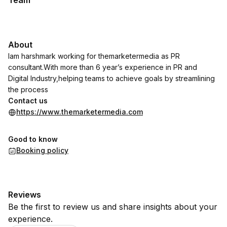
Team
About
Iam harshmark working for themarketermedia as PR
consultant.With more than 6 year’s experience in PR and
Digital Industry,helping teams to achieve goals by streamlining
the process
Contact us
https://www.themarketermedia.com
Good to know
Booking policy
Reviews
Be the first to review us and share insights about your
experience.