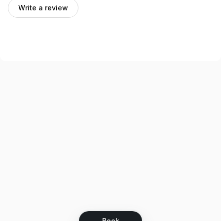
Write a review
Book