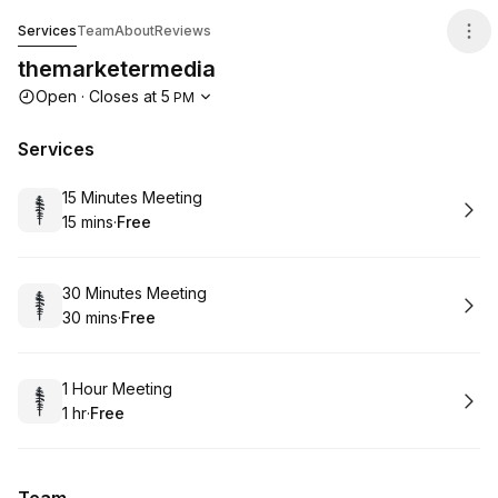
themarketermedia
Services
Team
About
Reviews
themarketermedia
Opening hours
Open
·
Closes at
5
PM
Services
Book
15 Minutes Meeting
15 mins
·
Free
.
Duration
.
Price
:
:
Book
30 Minutes Meeting
30 mins
·
Free
.
Duration
.
Price
:
:
Book
1 Hour Meeting
1 hr
·
Free
.
Duration
.
Price
:
: